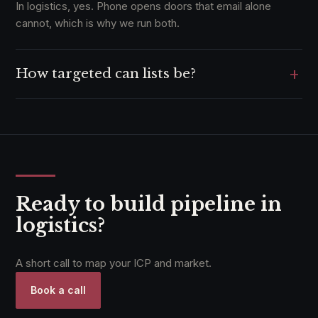
In logistics, yes. Phone opens doors that email alone
cannot, which is why we run both.
+
How targeted can lists be?
Down to lane, mode, and volume where the data supports
it.
Ready to build pipeline in
logistics?
A short call to map your ICP and market.
Book a call