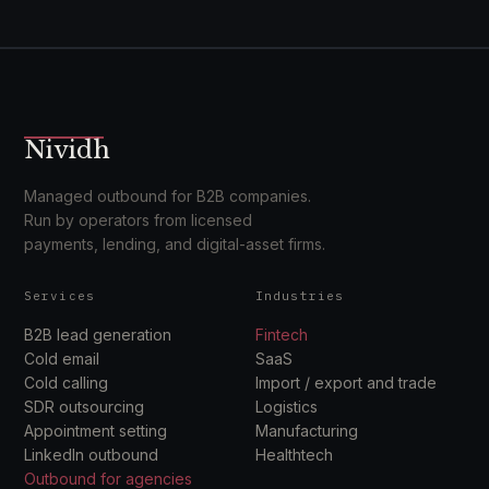
Nividh
Managed outbound for B2B companies.
Run by operators from licensed
payments, lending, and digital-asset firms.
Services
Industries
B2B lead generation
Fintech
Cold email
SaaS
Cold calling
Import / export and trade
SDR outsourcing
Logistics
Appointment setting
Manufacturing
LinkedIn outbound
Healthtech
Outbound for agencies