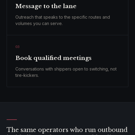
Message to the lane
Outreach that speaks to the specific routes and
volumes you can serve.
03
Book qualified meetings
Conversations with shippers open to switching, not
tire-kickers.
The same operators who run outbound