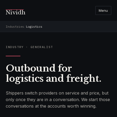
Menu
Nividh
Industries
/
Logistics
INDUSTRY · GENERALIST
Outbound for
logistics and freight.
Shippers switch providers on service and price, but
only once they are in a conversation. We start those
conversations at the accounts worth winning.