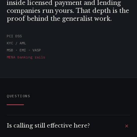
inside licensed payment and lending
companies run yours. That depth is the
proof behind the generalist work.
PCI DSS
KYC / AML
MSB · EMI · VASP
MENA banking rails
QUESTIONS
+
Is calling still effective here?