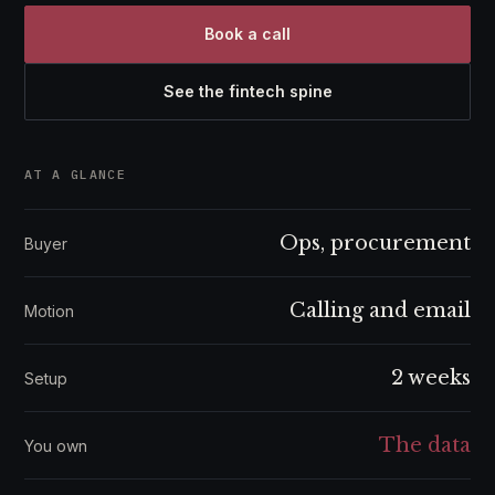
Book a call
See the fintech spine
AT A GLANCE
Ops, procurement
Buyer
Calling and email
Motion
2 weeks
Setup
The data
You own