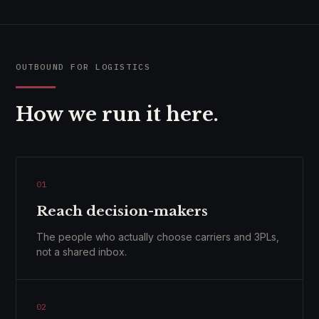
OUTBOUND FOR LOGISTICS
How we run it here.
01
Reach decision-makers
The people who actually choose carriers and 3PLs,
not a shared inbox.
02