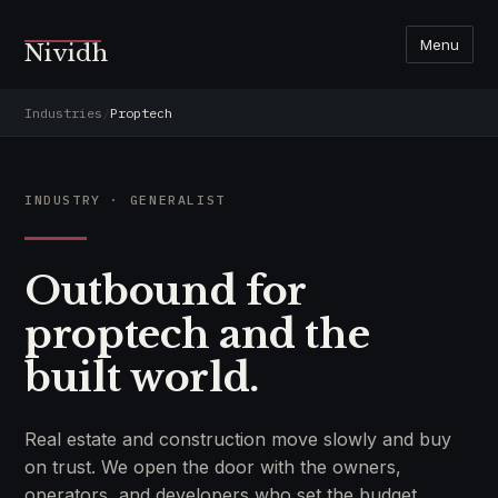
Menu
Nividh
Industries
/
Proptech
INDUSTRY · GENERALIST
Outbound for
proptech and the
built world.
Real estate and construction move slowly and buy
on trust. We open the door with the owners,
operators, and developers who set the budget.