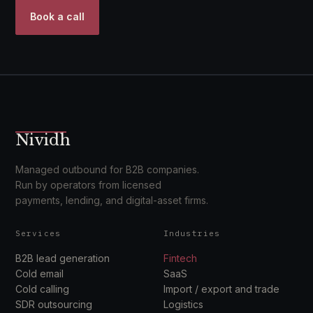
Book a call
Nividh
Managed outbound for B2B companies.
Run by operators from licensed
payments, lending, and digital-asset firms.
Services
Industries
B2B lead generation
Fintech
Cold email
SaaS
Cold calling
Import / export and trade
SDR outsourcing
Logistics