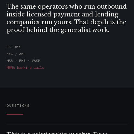
The same operators who run outbound
inside licensed payment and lending
companies run yours. That depth is the
proof behind the generalist work.
PCI DSS
KYC / AML
MSB · EMI · VASP
MENA banking rails
QUESTIONS