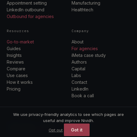
Appointment setting
Manufacturing
LinkedIn outbound
Healthtech
Outbound for agencies
Resources
Company
Go-to-market
About
Guides
For agencies
Insights
iMeta case study
Reviews
Authors
Compare
Capital
Use cases
Labs
How it works
Contact
Pricing
LinkedIn
Book a call
We use privacy-friendly analytics to see which pages are
useful and improve Nividh.
© 2026 Nividh. Outbound · Capital · Labs.
Got it
Opt out
Privacy
Terms
Book a call →