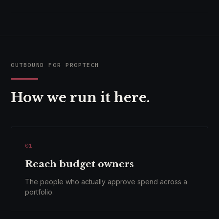
OUTBOUND FOR PROPTECH
How we run it here.
01
Reach budget owners
The people who actually approve spend across a
portfolio.