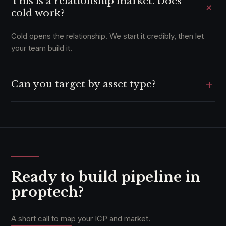
This is a relationship market. Does
+
cold work?
Cold opens the relationship. We start it credibly, then let
your team build it.
+
Can you target by asset type?
Yes, where the data supports it, down to segment and
portfolio size.
Ready to build pipeline in
proptech?
A short call to map your ICP and market.