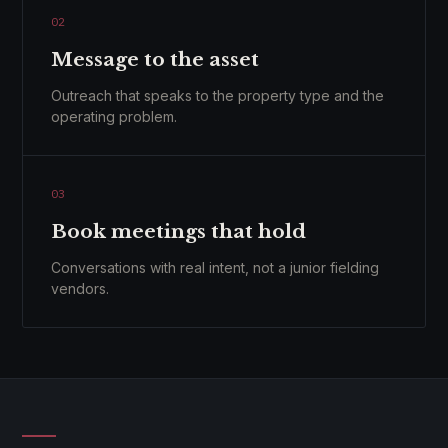
02
Message to the asset
Outreach that speaks to the property type and the
operating problem.
03
Book meetings that hold
Conversations with real intent, not a junior fielding
vendors.