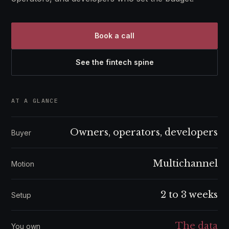
Book a call
See the fintech spine
AT A GLANCE
Owners, operators, developers
Buyer
Multichannel
Motion
2 to 3 weeks
Setup
The data
You own