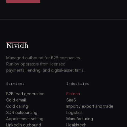
Nividh
Managed outbound for B2B companies.
Run by operators from licensed
payments, lending, and digital-asset firms.
Services
Industries
B2B lead generation
Fintech
Cold email
SaaS
Cold calling
Import / export and trade
SDR outsourcing
Logistics
Appointment setting
Manufacturing
LinkedIn outbound
Healthtech