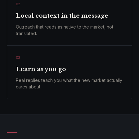
02
Local context in the message
Outreach that reads as native to the market, not
translated.
03
Learn as you go
Real replies teach you what the new market actually
cares about.