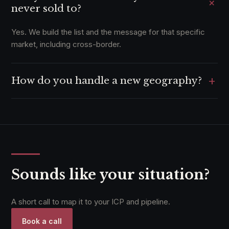
+
never sold to?
Yes. We build the list and the message for that specific
market, including cross-border.
+
How do you handle a new geography?
We have run outbound that produced cross-border MoUs.
The approach travels.
Sounds like your situation?
A short call to map it to your ICP and pipeline.
Book a call