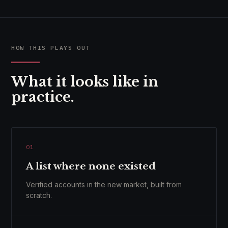
HOW THIS PLAYS OUT
What it looks like in
practice.
01
A list where none existed
Verified accounts in the new market, built from
scratch.