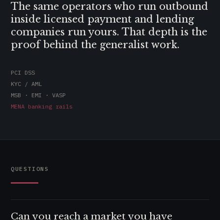
The same operators who run outbound
inside licensed payment and lending
companies run yours. That depth is the
proof behind the generalist work.
PCI DSS
KYC / AML
MSB · EMI · VASP
MENA banking rails
QUESTIONS
Can you reach a market you have