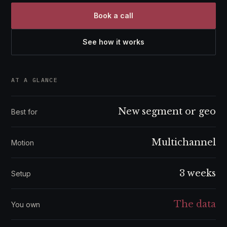
Book a call
See how it works
AT A GLANCE
New segment or geo
Best for
Multichannel
Motion
3 weeks
Setup
The data
You own