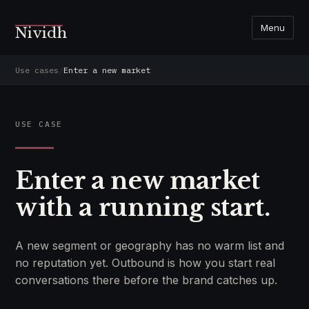
Menu
Nividh
Use cases
/
Enter a new market
USE CASE
Enter a new market
with a running start.
A new segment or geography has no warm list and
no reputation yet. Outbound is how you start real
conversations there before the brand catches up.