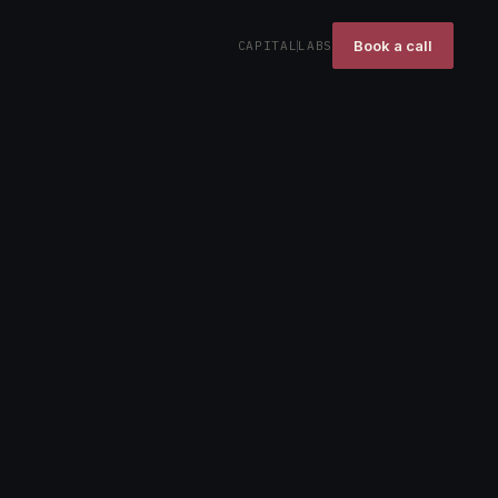
Book a call
CAPITAL
LABS