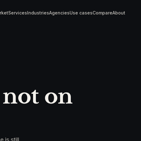
rket
Services
Industries
Agencies
Use cases
Compare
About
 not on
is still