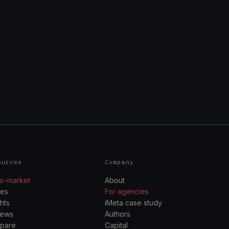
ources
Company
o-market
About
des
For agencies
ghts
iMeta case study
iews
Authors
pare
Capital