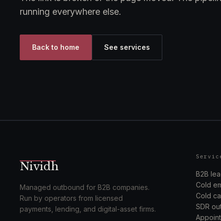
running everywhere else.
Back to home
See services
Servic
Nividh
B2B lea
Cold em
Managed outbound for B2B companies.
Cold cal
Run by operators from licensed
SDR out
payments, lending, and digital-asset firms.
Appoint