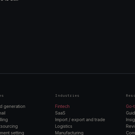
es
Industries
Res
d generation
Fintech
Go-t
ail
SaaS
Gui
ling
Import / export and trade
Insi
sourcing
Logistics
Rev
ment setting
Manufacturing
Com